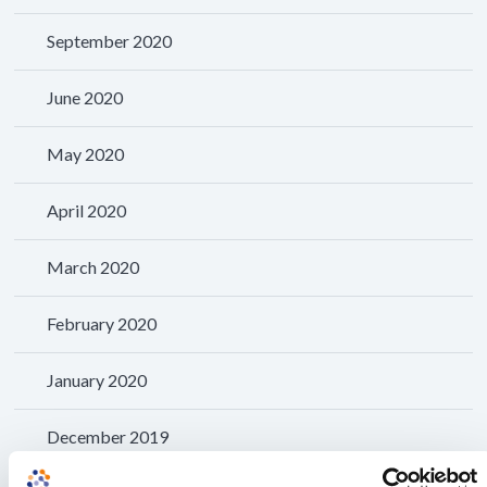
September 2020
June 2020
May 2020
April 2020
March 2020
February 2020
January 2020
December 2019