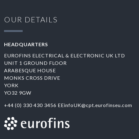
OUR DETAILS
HEADQUARTERS
EUROFINS ELECTRICAL & ELECTRONIC UK LTD
UNIT 1 GROUND FLOOR
ARABESQUE HOUSE
MONKS CROSS DRIVE
YORK
YO32 9GW
+44 (0) 330 430 3456
EEinfoUK@cpt.eurofinseu.com