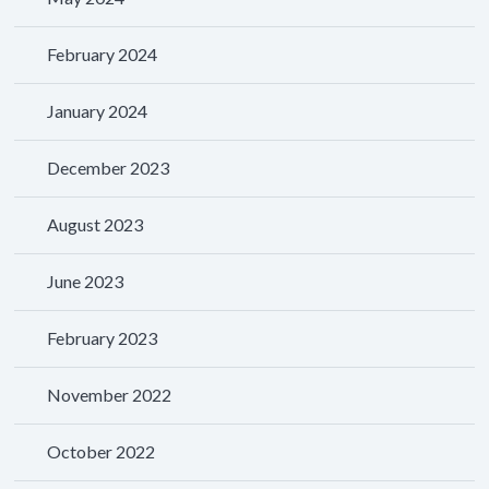
February 2024
January 2024
December 2023
August 2023
June 2023
February 2023
November 2022
October 2022