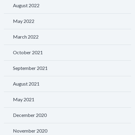
August 2022
May 2022
March 2022
October 2021
September 2021
August 2021
May 2021
December 2020
November 2020