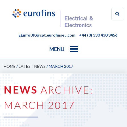
EEinfoUK@cpt.eurofinseu.com
+44 (0) 330 430 3456
MENU
HOME
/
LATEST NEWS
/
MARCH 2017
NEWS
ARCHIVE:
MARCH 2017