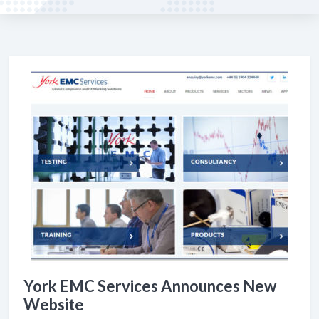
York EMC Services Announces New
Website