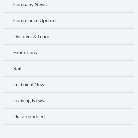
Company News
Compliance Updates
Discover & Learn
Exhibitions
Rail
Technical News
Training News
Uncategorised