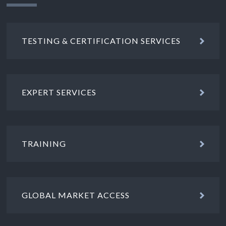
TESTING & CERTIFICATION SERVICES
EXPERT SERVICES
TRAINING
GLOBAL MARKET ACCESS