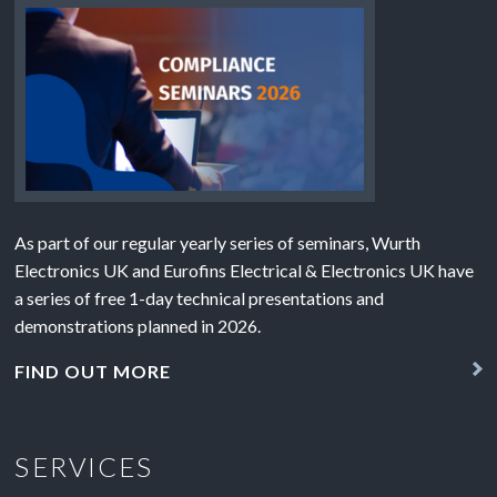
As part of our regular yearly series of seminars, Wurth
Electronics UK and Eurofins Electrical & Electronics UK have
a series of free 1-day technical presentations and
demonstrations planned in 2026.
FIND OUT MORE
SERVICES