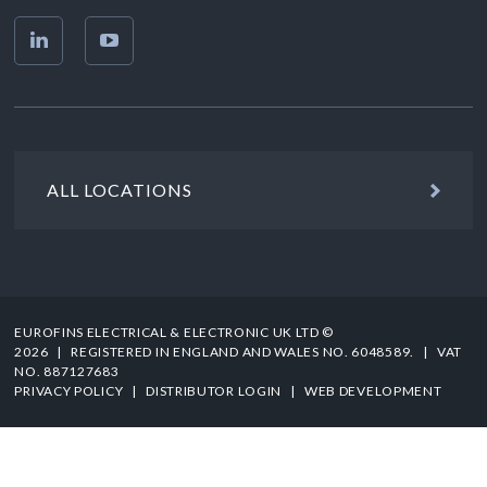
ALL LOCATIONS
EUROFINS ELECTRICAL & ELECTRONIC UK LTD ©
2026 | REGISTERED IN ENGLAND AND WALES NO. 6048589. | VAT
NO. 887127683
PRIVACY POLICY
|
DISTRIBUTOR LOGIN
|
WEB DEVELOPMENT