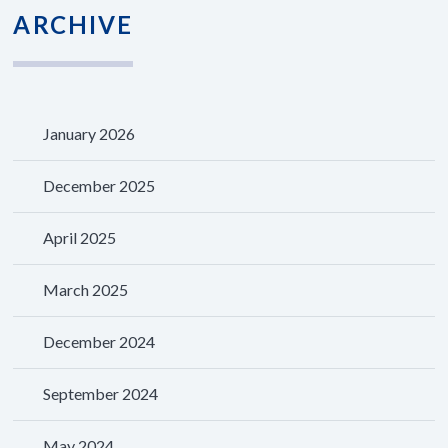
ARCHIVE
January 2026
December 2025
April 2025
March 2025
December 2024
September 2024
May 2024