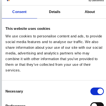
November 2019
Consent
Details
About
September 2019
July 2019
This website uses cookies
We use cookies to personalise content and ads, to provide
June 2019
social media features and to analyse our traffic. We also
share information about your use of our site with our social
May 2019
media, advertising and analytics partners who may
combine it with other information that you’ve provided to
April 2019
them or that they’ve collected from your use of their
services.
February 2019
Consent
January 2019
Necessary
Selection
December 2018
Preferences