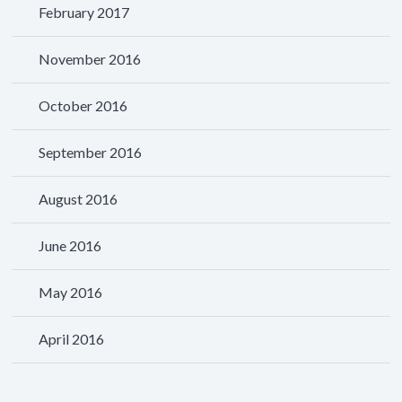
February 2017
November 2016
October 2016
September 2016
August 2016
June 2016
May 2016
April 2016