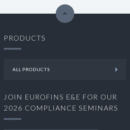
PRODUCTS
ALL PRODUCTS
JOIN EUROFINS E&E FOR OUR
2026 COMPLIANCE SEMINARS