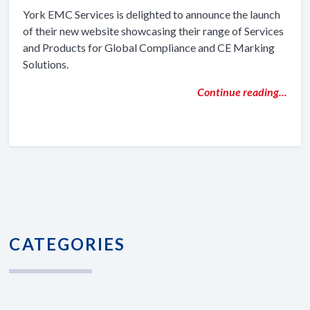
York EMC Services is delighted to announce the launch
of their new website showcasing their range of Services
and Products for Global Compliance and CE Marking
Solutions.
Continue reading...
CATEGORIES