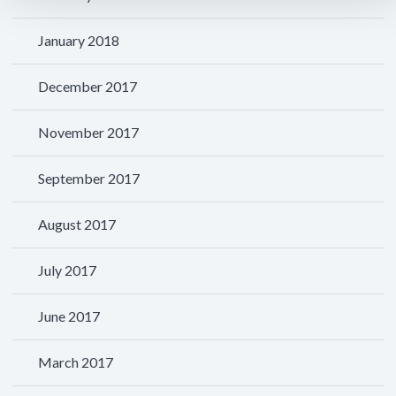
January 2018
December 2017
November 2017
September 2017
August 2017
July 2017
June 2017
March 2017