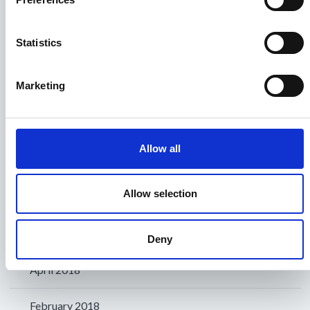
November 2018
Statistics
October 2018
Marketing
September 2018
August 2018
Allow all
July 2018
Allow selection
June 2018
May 2018
Deny
April 2018
February 2018