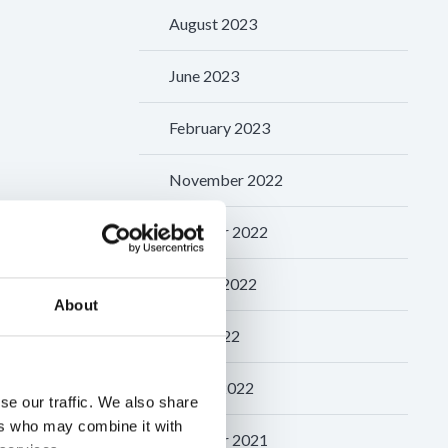
August 2023
June 2023
February 2023
November 2022
October 2022
August 2022
About
May 2022
March 2022
se our traffic. We also share
ers who may combine it with
October 2021