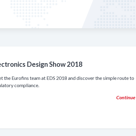
ectronics Design Show 2018
t the Eurofins team at EDS 2018 and discover the simple route to
ulatory compliance.
Continue 