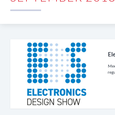
El
Mee
reg