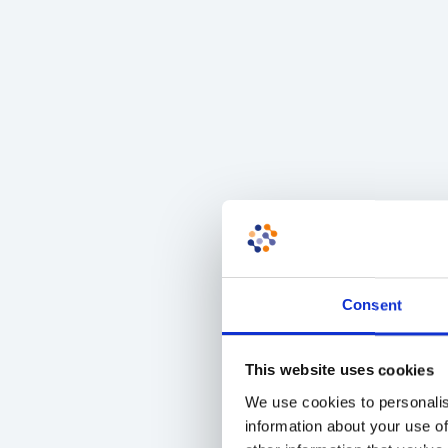
Consent
This website uses cookies
We use cookies to personalis
information about your use of