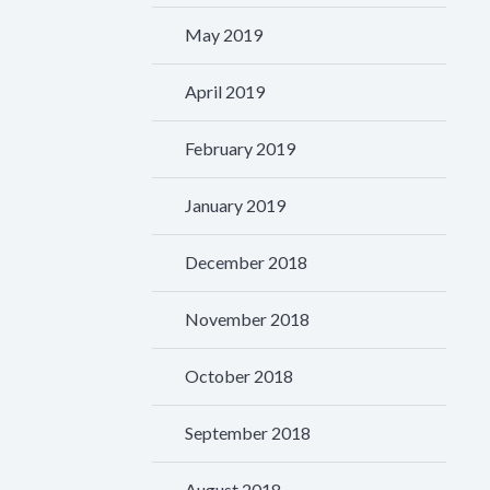
May 2019
April 2019
February 2019
January 2019
December 2018
November 2018
October 2018
September 2018
August 2018