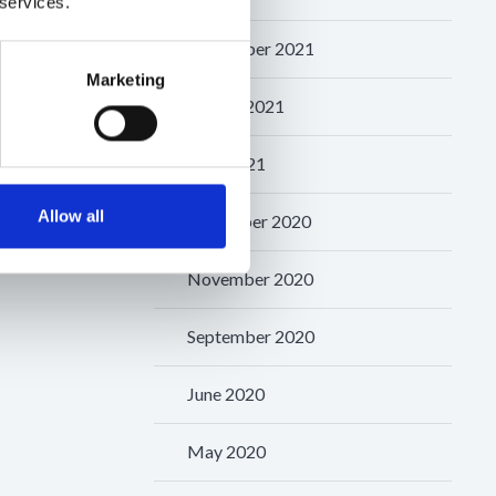
 services.
September 2021
Marketing
August 2021
May 2021
Allow all
December 2020
November 2020
September 2020
June 2020
May 2020