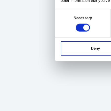
other information that you’ve
Consent
Necessary
Selection
Deny