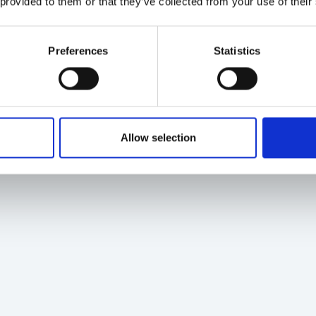
 provided to them or that they’ve collected from your use of their
Preferences
Statistics
Allow selection