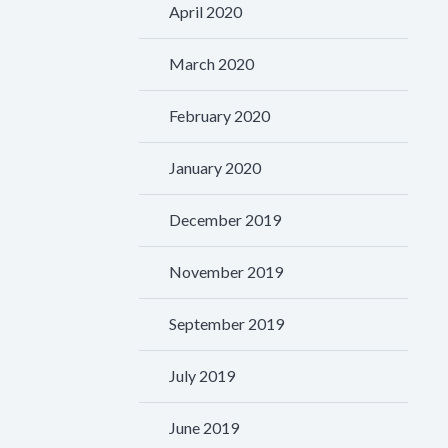
April 2020
March 2020
February 2020
January 2020
December 2019
November 2019
September 2019
July 2019
June 2019