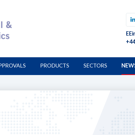
EEi
+44
PPROVALS
PRODUCTS
SECTORS
NEW
8