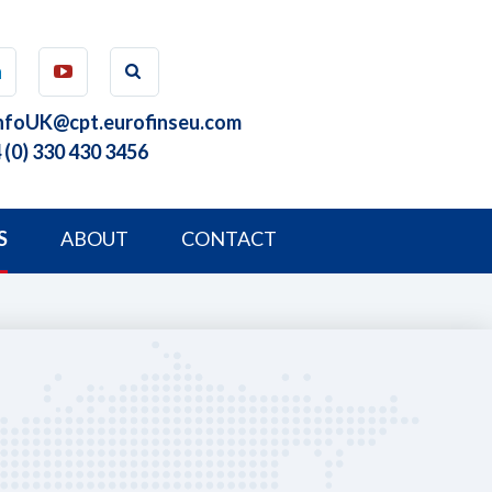
nfoUK@cpt.eurofinseu.com
 (0) 330 430 3456
S
ABOUT
CONTACT