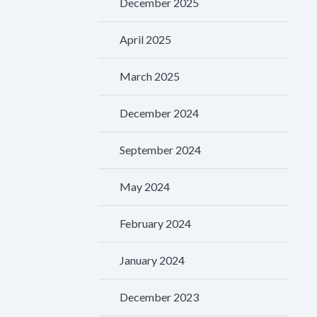
December 2025
April 2025
March 2025
December 2024
September 2024
May 2024
February 2024
January 2024
December 2023