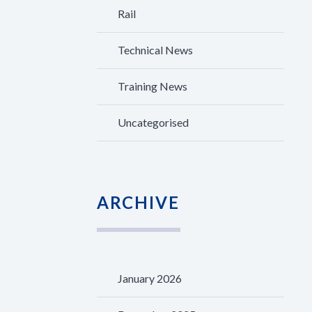
Rail
Technical News
Training News
Uncategorised
ARCHIVE
January 2026