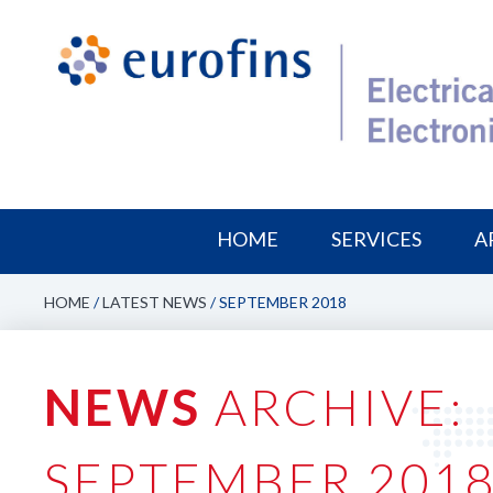
HOME
SERVICES
A
HOME
/
LATEST NEWS
/
SEPTEMBER 2018
NEWS
ARCHIVE:
SEPTEMBER 201