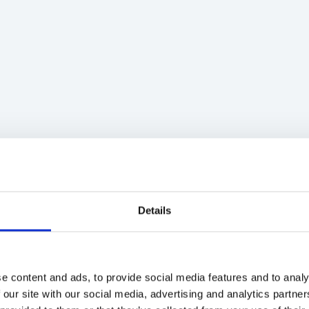
Details
e content and ads, to provide social media features and to analy
 our site with our social media, advertising and analytics partn