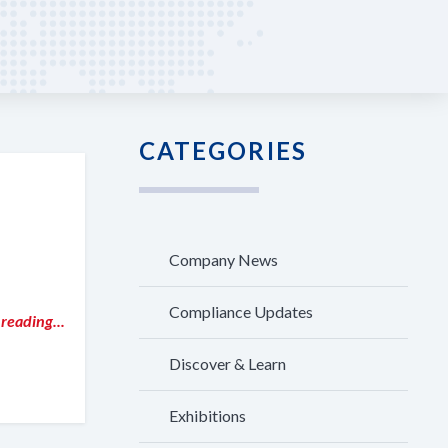
CATEGORIES
Company News
Compliance Updates
reading...
Discover & Learn
Exhibitions